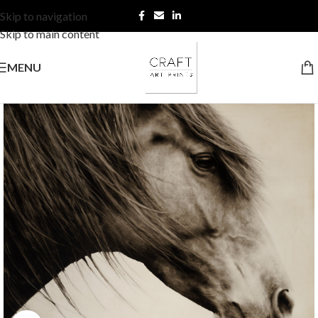
Skip to navigation
Skip to main content
MENU