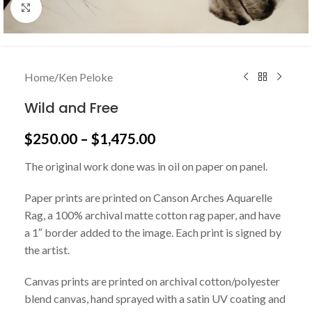
Click to enlarge
Home
/
Ken Peloke
Wild and Free
$
250.00
–
$
1,475.00
The original work done was in oil on paper on panel.
Paper prints are printed on Canson Arches Aquarelle
Rag, a 100% archival matte cotton rag paper, and have
a 1″ border added to the image. Each print is signed by
the artist.
Canvas prints are printed on archival cotton/polyester
blend canvas, hand sprayed with a satin UV coating and