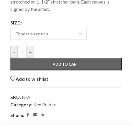
stretched on 1-1/2″ stretcher bars. Each canvas is
signed by the artist.
SIZE
-
+
ADD TO CART
Add to wishlist
SKU:
N/A
Category:
Ken Peloke
Share: