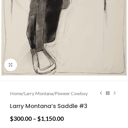
Click to enlarge
Home
/
Larry Montana
/
Pioneer Cowboy
Larry Montana’s Saddle #3
$
300.00
–
$
1,150.00