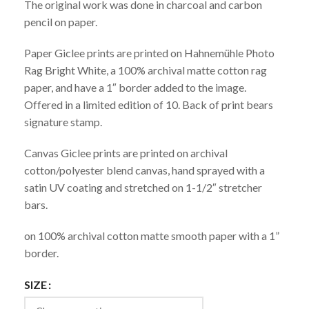
The original work was done in charcoal and carbon
pencil on paper.
Paper Giclee prints are printed on Hahnemühle Photo
Rag Bright White, a 100% archival matte cotton rag
paper, and have a 1″ border added to the image.
Offered in a limited edition of 10. Back of print bears
signature stamp.
Canvas Giclee prints are printed on archival
cotton/polyester blend canvas, hand sprayed with a
satin UV coating and stretched on 1-1/2″ stretcher
bars.
on 100% archival cotton matte smooth paper with a 1”
border.
SIZE