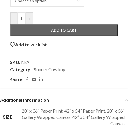
-
+
ADD TO CART
Add to wishlist
SKU:
N/A
Category:
Pioneer Cowboy
Share:
Additional information
28″ x 36″ Paper Print
,
42″ x 54″ Paper Print
,
28″ x 36″
SIZE
Gallery Wrapped Canvas
,
42″ x 54″ Gallery Wrapped
Canvas