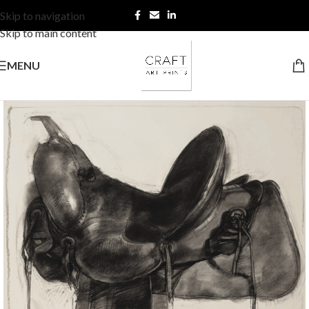
Skip to navigation
Skip to main content
MENU