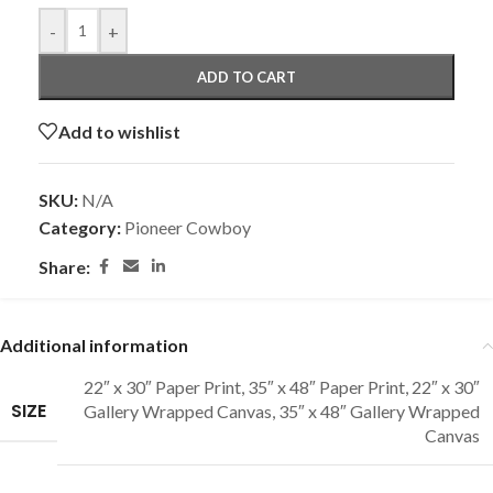
-
+
ADD TO CART
Add to wishlist
SKU:
N/A
Category:
Pioneer Cowboy
Share:
Additional information
22″ x 30″ Paper Print
,
35″ x 48″ Paper Print
,
22″ x 30″
SIZE
Gallery Wrapped Canvas
,
35″ x 48″ Gallery Wrapped
Canvas