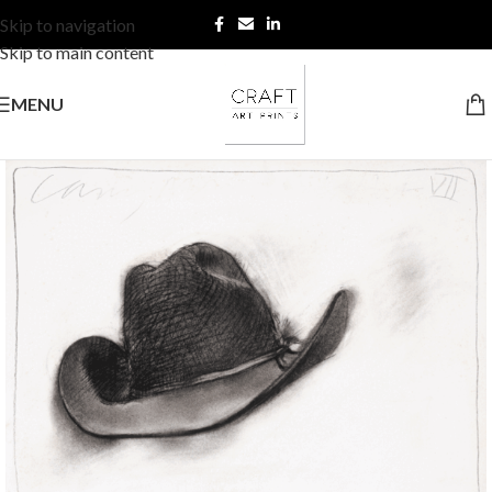
Skip to navigation
Skip to main content
MENU