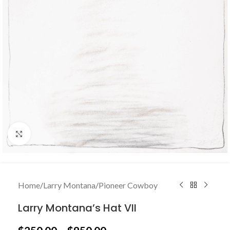
Click to enlarge
Home
/
Larry Montana
/
Pioneer Cowboy
Larry Montana’s Hat VII