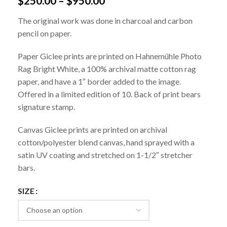
$
250.00
–
$
950.00
The original work was done in charcoal and carbon
pencil on paper.
Paper Giclee prints are printed on Hahnemühle Photo
Rag Bright White, a 100% archival matte cotton rag
paper, and have a 1″ border added to the image.
Offered in a limited edition of 10. Back of print bears
signature stamp.
Canvas Giclee prints are printed on archival
cotton/polyester blend canvas, hand sprayed with a
satin UV coating and stretched on 1-1/2″ stretcher
bars.
SIZE