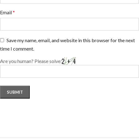
Email
*
Save my name, email, and website in this browser for the next
time I comment.
Are you human? Please solve: