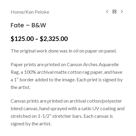
Home
/
Ken Peloke
Fate – B&W
$
125.00
–
$
2,325.00
The original work done was in oil on paper on panel.
Paper prints are printed on Canson Arches Aquarelle
Rag, a 100% archival matte cotton rag paper, and have
a 1″ border added to the image. Each print is signed by
the artist.
Canvas prints are printed on archival cotton/polyester
blend canvas, hand sprayed with a satin UV coating and
stretched on 1-1/2″ stretcher bars. Each canvas is
signed by the artist.