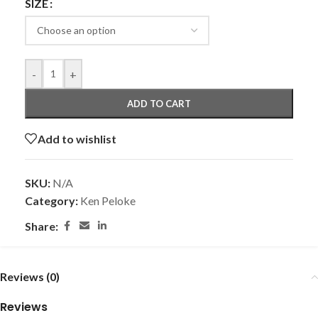
SIZE
-
+
ADD TO CART
Add to wishlist
SKU:
N/A
Category:
Ken Peloke
Share:
Reviews (0)
Reviews