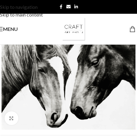
Skip to navigation
Skip to main content
MENU
Click to enlarge