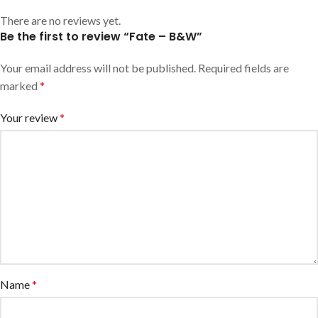
There are no reviews yet.
Be the first to review “Fate – B&W”
Your email address will not be published.
Required fields are
marked
*
Your review
*
Name
*