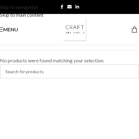
Skip to navigation
Skip to main content
MENU
No products were found matching your selection.