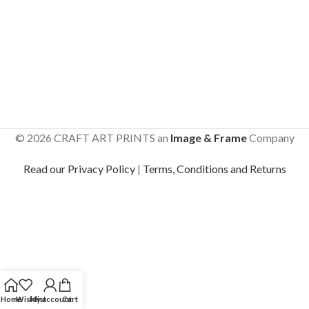
© 2026 CRAFT ART PRINTS an
Image & Frame
Company
Read our Privacy Policy
|
Terms, Conditions and Returns
Home
Wishlist
My account
Cart